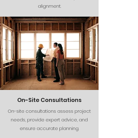
alignment.
On-Site Consultations
On-site consultations assess project
needs, provide expert advice, and
ensure accurate planning.