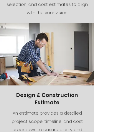
selection, and cost estimates to align
with the your vision.
Design & Construction
Estimate
An estimate provides a detailed
project scope, timeline, and cost
breakdown to ensure clarity and