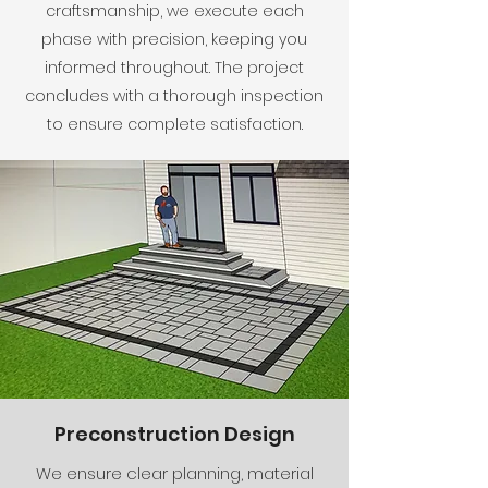
craftsmanship, we execute each
phase with precision, keeping you
informed throughout. The project
concludes with a thorough inspection
to ensure complete satisfaction.
Preconstruction Design
We ensure clear planning, material