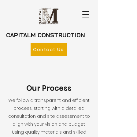
CAPITALM CONSTRUCTION
Contact Us
Our Process
We follow a transparent and efficient
process, starting with a detailed
consultation and site assessment to
align with your vision and budget.
Using quality materials and skilled