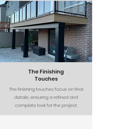
The Finishing
Touches
The finishing touches focus on final
details, ensuring a refined and
complete look for the project.