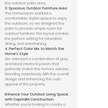
the outdoor patio area.
3. Spacious Outdoor Furniture Area
The homeowner wanted a
comfortable, stylish space to enjoy
the outdoors, so we designed the
patio to provide ample room for
outdoor furniture. This layout creates
the perfect setting for relaxation,
dining, and entertaining.
4. Perfect Color Mix to Match the
Home’s Style
We selected a combination of grey
and black interlock pavers that
perfectly match the home’s exterior,
blending seamlessly with the overall
design and enhancing the curb
appeal of the property.
Enhance Your Outdoor Living Space
with CapitalM Construction
Whether you’re looking to create a