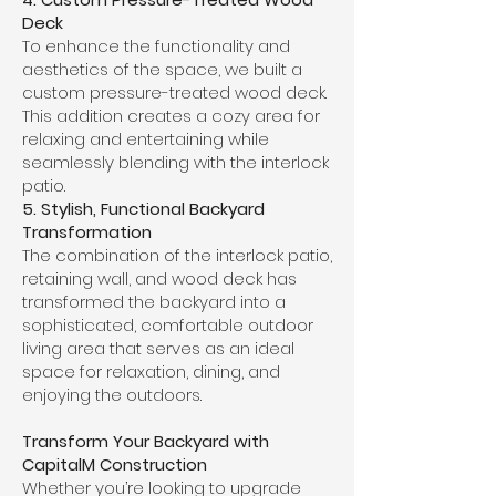
Deck
To enhance the functionality and
aesthetics of the space, we built a
custom pressure-treated wood deck.
This addition creates a cozy area for
relaxing and entertaining while
seamlessly blending with the interlock
patio.
5. Stylish, Functional Backyard
Transformation
The combination of the interlock patio,
retaining wall, and wood deck has
transformed the backyard into a
sophisticated, comfortable outdoor
living area that serves as an ideal
space for relaxation, dining, and
enjoying the outdoors.
Transform Your Backyard with
CapitalM Construction
Whether you’re looking to upgrade