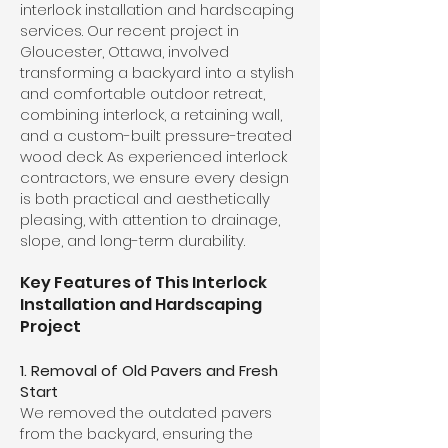
interlock installation and hardscaping
services. Our recent project in
Gloucester, Ottawa, involved
transforming a backyard into a stylish
and comfortable outdoor retreat,
combining interlock, a retaining wall,
and a custom-built pressure-treated
wood deck. As experienced interlock
contractors, we ensure every design
is both practical and aesthetically
pleasing, with attention to drainage,
slope, and long-term durability.
Key Features of This Interlock
Installation and Hardscaping
Project
1. Removal of Old Pavers and Fresh
Start
We removed the outdated pavers
from the backyard, ensuring the