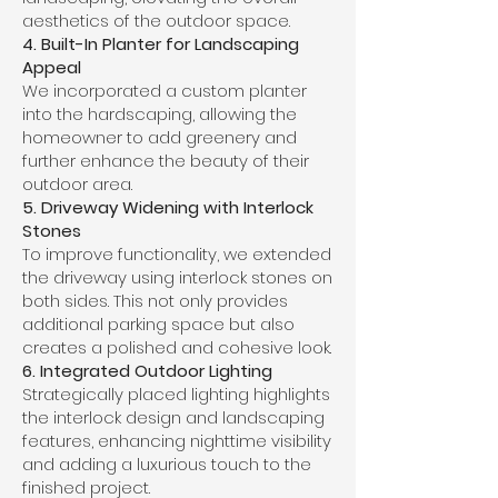
aesthetics of the outdoor space.
4. Built-In Planter for Landscaping
Appeal
We incorporated a custom planter
into the hardscaping, allowing the
homeowner to add greenery and
further enhance the beauty of their
outdoor area.
5. Driveway Widening with Interlock
Stones
To improve functionality, we extended
the driveway using interlock stones on
both sides. This not only provides
additional parking space but also
creates a polished and cohesive look.
6. Integrated Outdoor Lighting
Strategically placed lighting highlights
the interlock design and landscaping
features, enhancing nighttime visibility
and adding a luxurious touch to the
finished project.