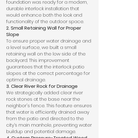
foundation was ready for a modern,
durable interlock installation that
would enhance both the look and
functionality of the outdoor space.
2. Small Retaining Wall for Proper
Slope
To ensure proper water drainage and
a level surface, we built a small
retaining wall on the low side of the
backyard. This improvement
guarantees that the interlock patio
slopes at the correct percentage for
optimal drainage.
3. Clear River Rock for Drainage
We strategically added clear river
rock stones at the base near the
neighbor's fence. This feature ensures
that water is efficiently drained away
from the patio and directed to the
city’s main manhole, preventing water
buildup and potential damage.
4. Custom Pressure-Treated Wood