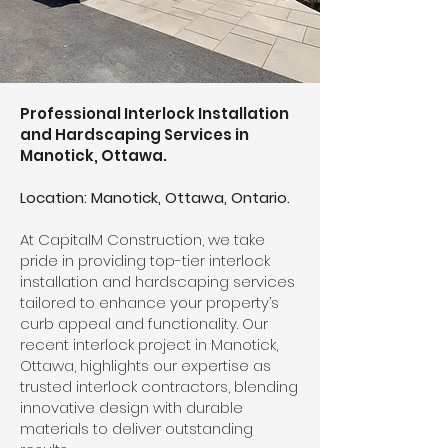
Professional Interlock Installation
and Hardscaping Services in
Manotick, Ottawa.
Location: Manotick, Ottawa, Ontario.
At CapitalM Construction, we take
pride in providing top-tier interlock
installation and hardscaping services
tailored to enhance your property’s
curb appeal and functionality. Our
recent interlock project in Manotick,
Ottawa, highlights our expertise as
trusted interlock contractors, blending
innovative design with durable
materials to deliver outstanding