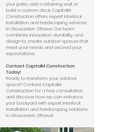
your patio, add a retaining wall, or
build a custom deck, CapitalM
Construction offers expert interlock
installation and hardscaping services
in Gloucester, Ottawa. Our team
combines innovation, durability, and
design to create outdoor spaces that
meet your needs and exceed your
expectations.
Contact CapitalM Construction
Today!
Ready to transform your outdoor
space? Contact CapitalM
Construction for a free consultation
and discover how we can enhance
your backyard with expert interlock
installation and hardscaping solutions
in Gloucester, Ottawa!