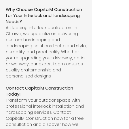
Why Choose CapitalM Construction
for Your Interlock and Landscaping
Needs?
As leading interlock contractors in
Ottawa, we specialize in delivering
custom hardscaping and
landscaping solutions that blend style,
durability, and practicality. Whether
you’re upgrading your driveway, patio,
or walkway, our expert team ensures
quality craftsmanship and
personalized designs.
Contact CapitalM Construction
Today!
Transform your outdoor space with
professional interlock installation and
hardscaping services. Contact
CapitalM Construction now for a free
consultation and discover how we