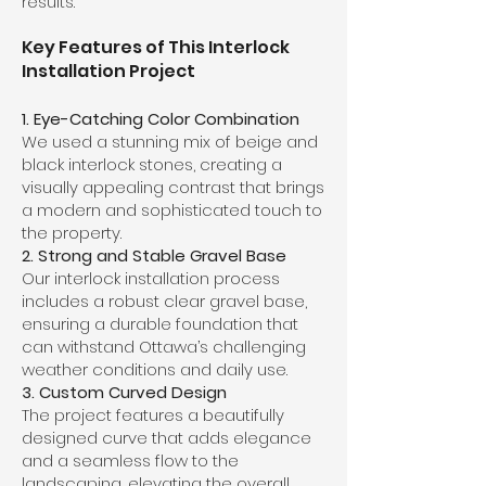
results.
Key Features of This Interlock
Installation Project
1. Eye-Catching Color Combination
We used a stunning mix of beige and
black interlock stones, creating a
visually appealing contrast that brings
a modern and sophisticated touch to
the property.
2. Strong and Stable Gravel Base
Our interlock installation process
includes a robust clear gravel base,
ensuring a durable foundation that
can withstand Ottawa’s challenging
weather conditions and daily use.
3. Custom Curved Design
The project features a beautifully
designed curve that adds elegance
and a seamless flow to the
landscaping, elevating the overall