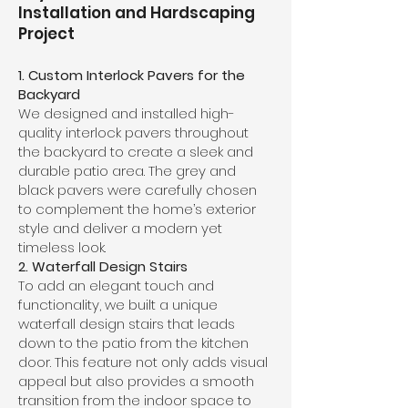
Installation and Hardscaping
Project
1. Custom Interlock Pavers for the
Backyard
We designed and installed high-
quality interlock pavers throughout
the backyard to create a sleek and
durable patio area. The grey and
black pavers were carefully chosen
to complement the home’s exterior
style and deliver a modern yet
timeless look.
2. Waterfall Design Stairs
To add an elegant touch and
functionality, we built a unique
waterfall design stairs that leads
down to the patio from the kitchen
door. This feature not only adds visual
appeal but also provides a smooth
transition from the indoor space to