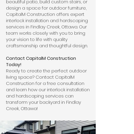
beautiful patio, build custom stairs, or
design a space for outdoor furniture,
CapitalM Construction offers expert
interlock installation and hardscaping
services in Findlay Creek, Ottawa. Our
team works closely with you to bring
your vision to life with quality
craftsmanship and thoughtful design.
Contact CapitalM Construction
Today!
Ready to create the perfect outdoor
living space? Contact CapitalM
Construction for a free consultation
and learn how our interlock installation
and hardscaping services can
transform your backyard in Findlay
Creek, Ottawa!