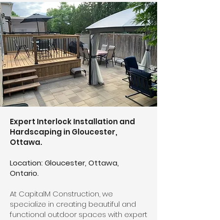
Expert Interlock Installation and
Hardscaping in Gloucester,
Ottawa.
Location: Gloucester, Ottawa,
Ontario.
At CapitalM Construction, we
specialize in creating beautiful and
functional outdoor spaces with expert