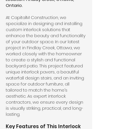
Ontario.
At CapitalM Construction, we
specialize in designing and installing
custom interlock solutions that
enhance the beauty and functionality
of your outdoor space. In our latest
project in Findlay Creek, Ottawa, we
worked closely with the homeowner
to create a stylish and functional
backyard patio. This project featured
unique interlock pavers, a beautiful
waterfall design stairs, and an inviting
space for outdoor furniture, all
tailored to match the home’s
aesthetic. As expert interlock
contractors, we ensure every design
is visually striking, practical, and long-
lasting.
Key Features of This Interlock