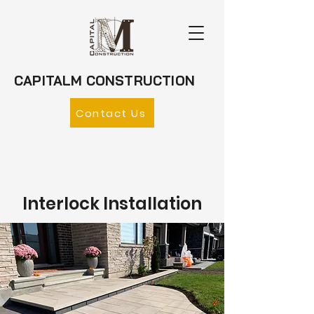
CAPITALM CONSTRUCTION
Contact Us
Interlock Installation