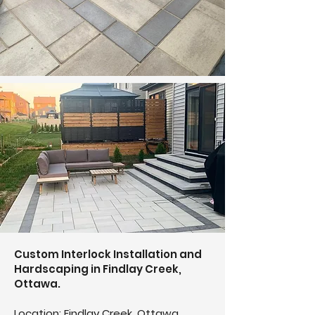
Custom Interlock Installation and
Hardscaping in Findlay Creek,
Ottawa.
Location: Findlay Creek, Ottawa,