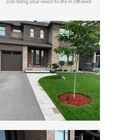
can bring your vision to life in Ottawa!