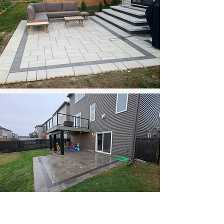
Backyard Transformation with